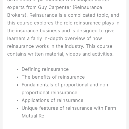
experts from Guy Carpenter (Reinsurance
Brokers). Reinsurance is a complicated topic, and
this course explores the role reinsurance plays in
the insurance business and is designed to give
learners a fairly in-depth overview of how
reinsurance works in the industry. This course
contains written material, videos and activities.
Defining reinsurance
The benefits of reinsurance
Fundamentals of proportional and non-
proportional reinsurance
Applications of reinsurance
Unique features of reinsurance with Farm
Mutual Re