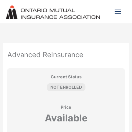
Skip
Mai
to
content
Men
Advanced Reinsurance
Current Status
NOT ENROLLED
Price
Available