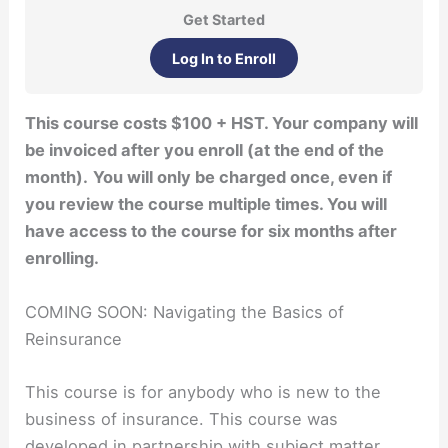
Get Started
Log In to Enroll
This course costs $100 + HST. Your company will
be invoiced after you enroll (at the end of the
month).
You will only be charged once, even if
you review the course multiple times. You will
have access to the course for six months after
enrolling.
COMING SOON: Navigating the Basics of
Reinsurance
This course is for anybody who is new to the
business of insurance. This course was
developed in partnership with subject matter