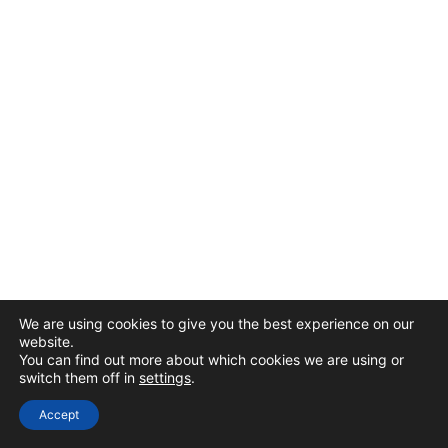
We are using cookies to give you the best experience on our
website.
You can find out more about which cookies we are using or
switch them off in
settings
.
Accept