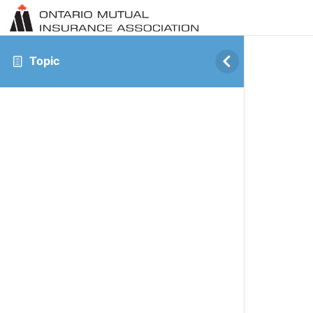
Topic