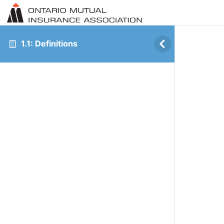
1.1: Definitions