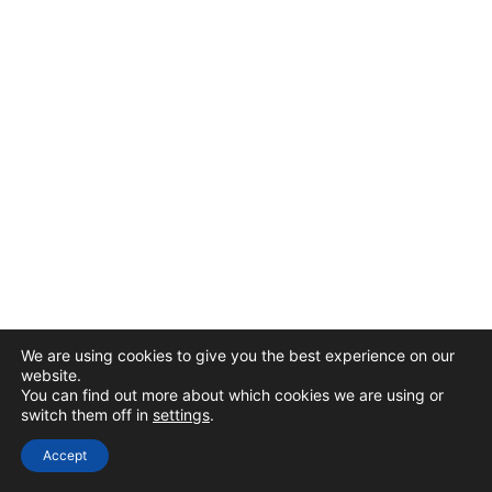
We are using cookies to give you the best experience on our
website.
You can find out more about which cookies we are using or
switch them off in
settings
.
Accept